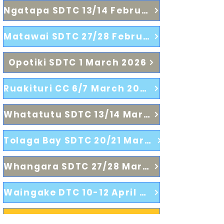
Ngatapa SDTC 13/14 February 2026
Matawai SDTC 27/28 February 2026
Opotiki SDTC 1 March 2026
Ruakituri CC 6/7 March 2026
Whatatutu SDTC 13/14 March 2026
Tolaga Bay SDTC 20/21 March 2026
Whangara SDTC 27/28 March 2026
Waingake DTC 10-12 April 2026
2026 Poverty Bay Centre Championships