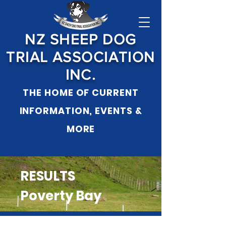
NZ SHEEP DOG
TRIAL ASSOCIATION
INC.
THE HOME OF CURRENT
INFORMATION, EVENTS &
MO
RE
RESULTS
Poverty Bay