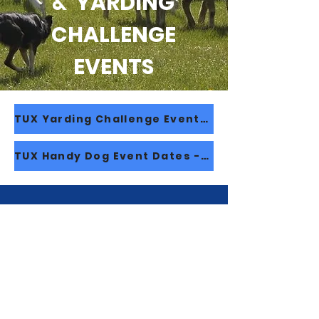
& YARDING
CHALLENGE
EVENTS
TUX Yarding Challenge Event - 2026/27 Dates
TUX Handy Dog Event Dates - 2025/26 Dates
© 2023 New Zealand Sheep Dog Trial
Association Inc.