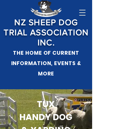
NZ SHEEP DOG
TRIAL ASSOCIATION
INC.
THE HOME OF CURRENT
INFORMATION, EVENTS &
MO
RE
TUX
HANDY DOG